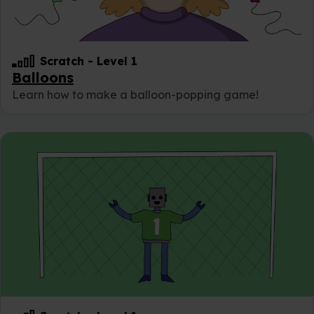
Scratch
-
Level 1
Balloons
Learn how to make a balloon-popping game!