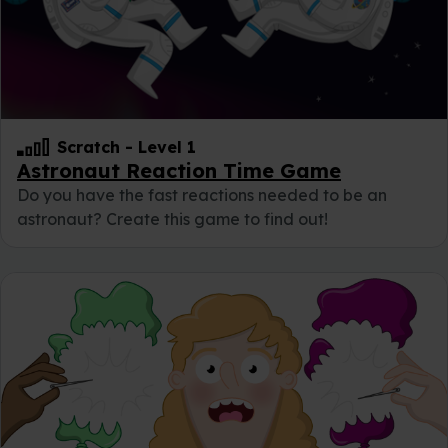
Scratch
-
Level 1
Astronaut Reaction Time Game
Do you have the fast reactions needed to be an
astronaut? Create this game to find out!