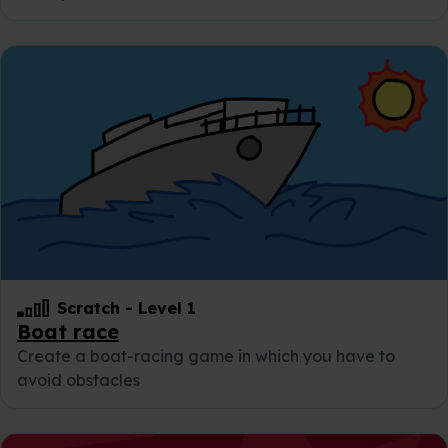
Scratch
-
Level 1
Boat race
Create a boat-racing game in which you have to
avoid obstacles