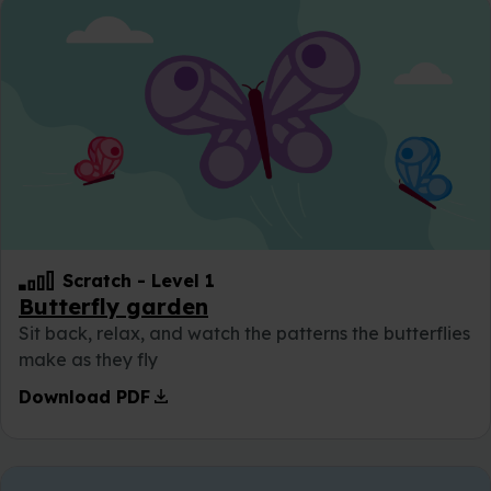
Scratch
-
Level 1
Butterfly garden
Sit back, relax, and watch the patterns the butterflies
make as they fly
download
Download PDF