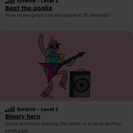
Scratch
-
Level 1
Beat the goalie
How many goals can you score in 30 seconds?
Scratch
-
Level 1
Binary hero
Score points by playing the notes of a song as they
scroll past