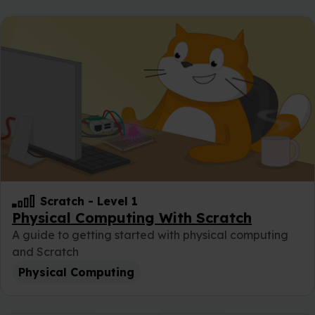
Scratch
-
Level 1
Physical Computing With Scratch
A guide to getting started with physical computing
and Scratch
Physical Computing