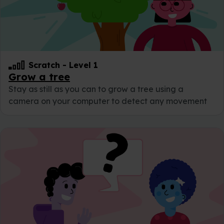
Scratch
-
Level 1
Grow a tree
Stay as still as you can to grow a tree using a
camera on your computer to detect any movement