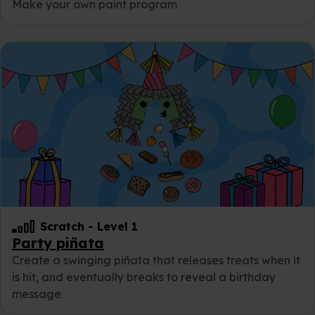
Make your own paint program
Scratch
-
Level 1
Party piñata
Create a swinging piñata that releases treats when it
is hit, and eventually breaks to reveal a birthday
message