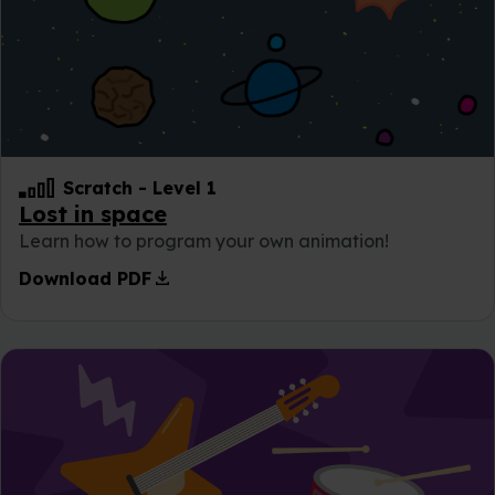
Scratch
-
Level 1
Lost in space
Learn how to program your own animation!
download
Download PDF