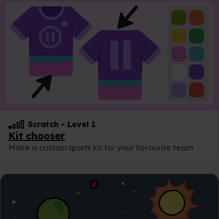
Scratch
-
Level 1
Kit chooser
Make a custom sports kit for your favourite team