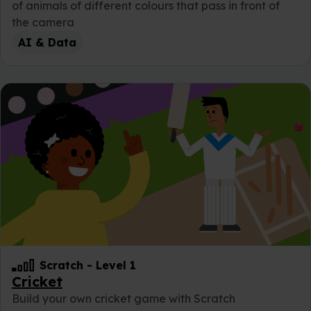
of animals of different colours that pass in front of
the camera
AI & Data
Scratch
-
Level 1
Cricket
Build your own cricket game with Scratch