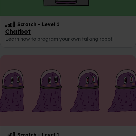
Scratch
-
Level 1
Chatbot
Learn how to program your own talking robot!
Scratch
-
Level 1