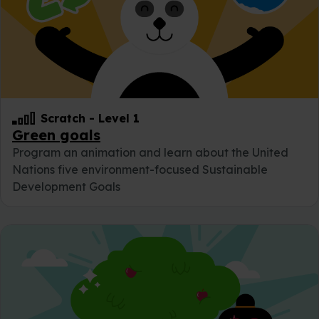
Scratch
-
Level 1
Green goals
Program an animation and learn about the United
Nations five environment-focused Sustainable
Development Goals