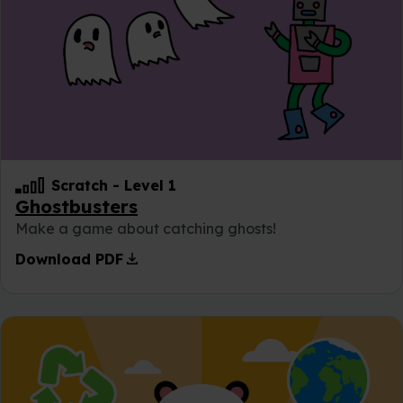
Scratch
-
Level 1
Ghostbusters
Make a game about catching ghosts!
download
Download PDF