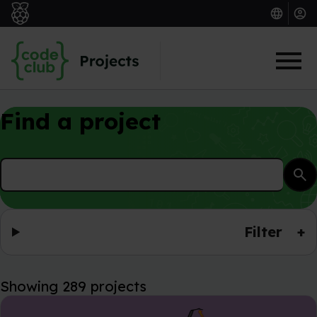
Skip to main content
Find a project
search
Filter
+
Showing 289 projects