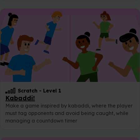
Scratch
-
Level 1
Kabaddi!
Make a game inspired by kabaddi, where the player
must tag opponents and avoid being caught, while
managing a countdown timer