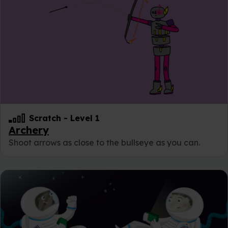
Scratch
-
Level 1
Archery
Shoot arrows as close to the bullseye as you can.