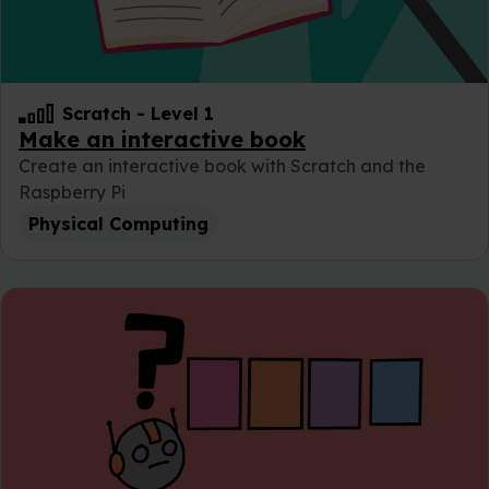
Scratch
-
Level 1
Make an interactive book
Create an interactive book with Scratch and the
Raspberry Pi
Physical Computing