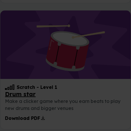
Scratch
-
Level 1
Drum star
Make a clicker game where you earn beats to play
new drums and bigger venues
download
Download PDF