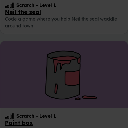
Scratch
-
Level 1
Neil the seal
Code a game where you help Neil the seal waddle
around town
Scratch
-
Level 1
Paint box