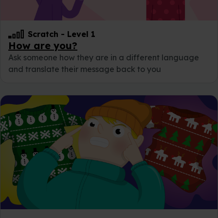
Scratch
-
Level 1
How are you?
Ask someone how they are in a different language
and translate their message back to you