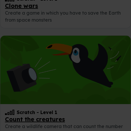
Clone wars
Create a game in which you have to save the Earth
from space monsters
Scratch
-
Level 1
Count the creatures
Create a wildlife camera that can count the number