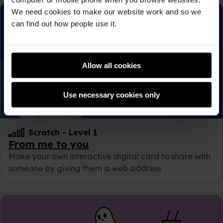
We need cookies to make our website work and so we
can find out how people use it.
Allow all cookies
Use necessary cookies only
Scratch
-
Level 1
From me to you
Make your own interactive digital card to share with
someone by giving them a web address