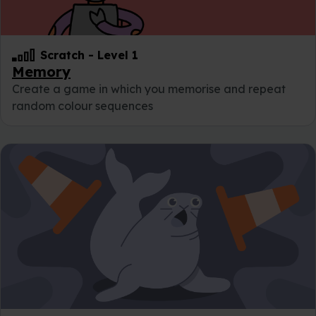
Scratch
-
Level 1
Memory
Create a game in which you memorise and repeat
random colour sequences