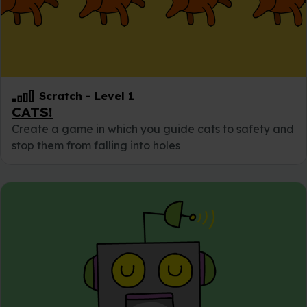
Scratch
-
Level 1
CATS!
Create a game in which you guide cats to safety and
stop them from falling into holes