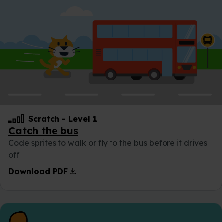
Scratch
-
Level 1
Catch the bus
Code sprites to walk or fly to the bus before it drives
off
download
Download PDF