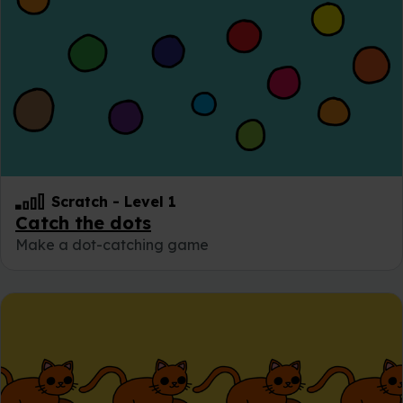
Scratch
-
Level 1
Catch the dots
Make a dot-catching game