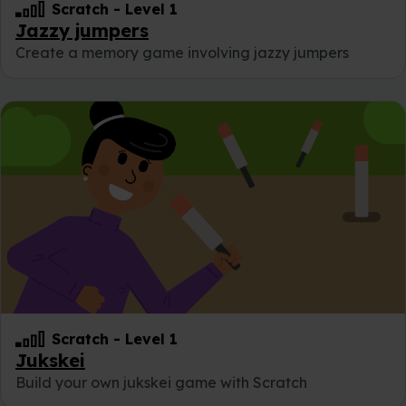
Scratch
-
Level 1
Jazzy jumpers
Create a memory game involving jazzy jumpers
Scratch
-
Level 1
Jukskei
Build your own jukskei game with Scratch