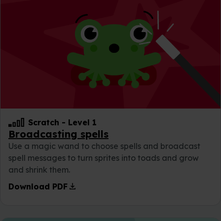
Scratch
-
Level 1
Broadcasting spells
Use a magic wand to choose spells and broadcast
spell messages to turn sprites into toads and grow
and shrink them.
download
Download PDF