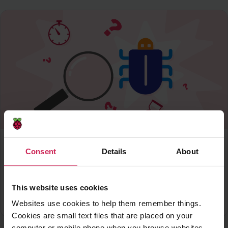
Scratch
-
Level 1
Consent
Details
About
Find the bug
Create a game in which you have to find a hidden
bug on each level
This website uses cookies
download
Download PDF
Websites use cookies to help them remember things.
Cookies are small text files that are placed on your
computer or mobile phone when you browse websites.