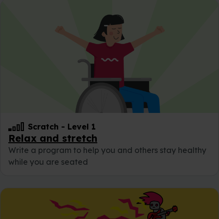
Scratch
-
Level 1
Relax and stretch
Write a program to help you and others stay healthy
while you are seated