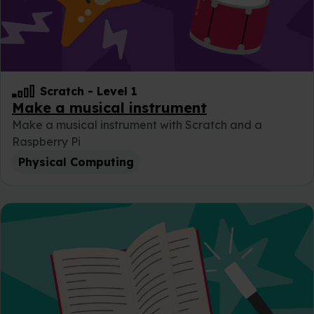
Scratch
-
Level 1
Make a musical instrument
Make a musical instrument with Scratch and a
Raspberry Pi
Physical Computing