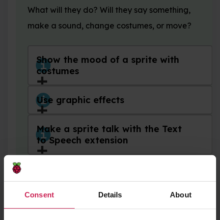
What will they do? Will they say something,
make a sound, change costumes, or move?
Show the mood of a sprite with
costumes
Use graphic effects
Make a sprite talk with the Text
to Speech extension
Animate sprite movement with
costumes
Consent
Details
About
Add a sound to a sprite or the