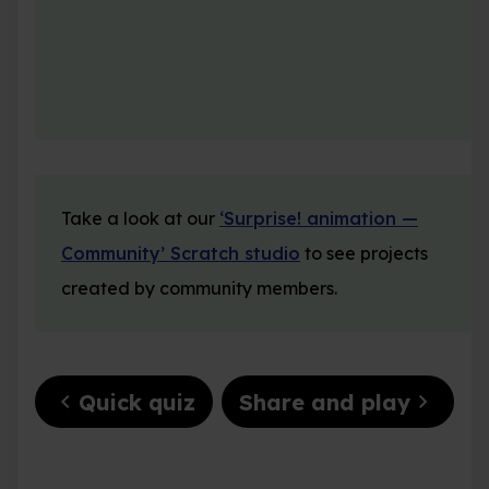
Take a look at our
‘Surprise! animation —
Community’ Scratch studio
to see projects
created by community members.
chevron_left
chevron_right
Quick quiz
Share and play