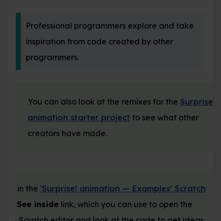
Professional programmers explore and take
inspiration from code created by other
programmers.
You can also look at the remixes for the
Surprise
animation starter project
to see what other
creators have made.
ject in the
‘Surprise! animation — Examples’ Scratch
as a
See inside
link, which you can use to open the
in the Scratch editor and look at the code to get ideas