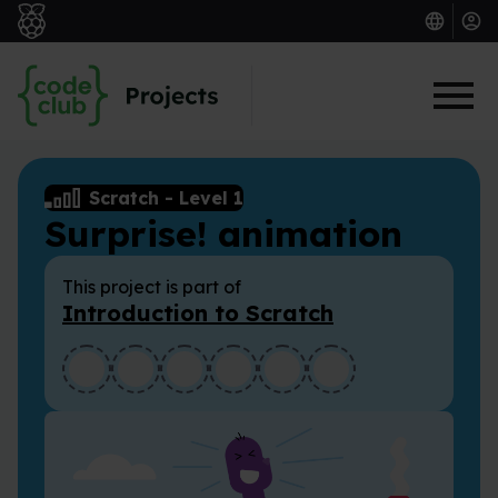
Skip to main content
Scratch
-
Level 1
Surprise! animation
This project is part of
Introduction to Scratch