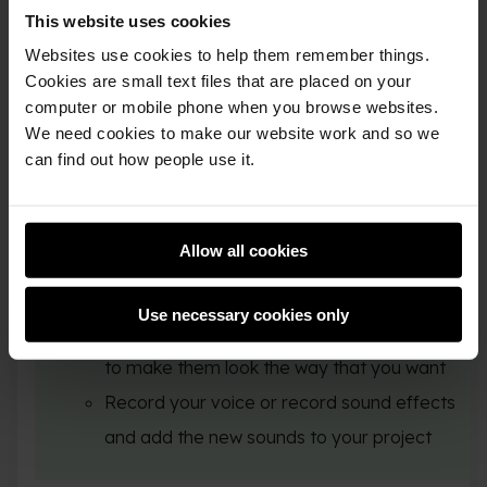
Stage
This website uses cookies
Websites use cookies to help them remember things.
Record a sound
Cookies are small text files that are placed on your
computer or mobile phone when you browse websites.
We need cookies to make our website work and so we
can find out how people use it.
You could also:
Allow all cookies
Add to or improve your animation, with
movement, looks, and graphic effects
Use necessary cookies only
Create or edit costumes in the Paint editor
to make them look the way that you want
Record your voice or record sound effects
and add the new sounds to your project