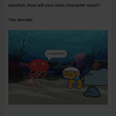
reaction. How will your main character react?
You decide!