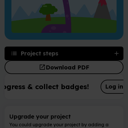
Project steps
open_in_new
Download PDF
rogress & collect badges!
Log in o
Upgrade your project
You could upgrade your project by adding a