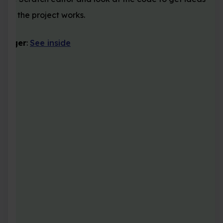
how the project works.
ganger
:
See inside