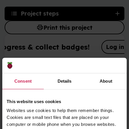
Project steps
print
Print this project
rogress & collect badges!
Log in o
What you will make
Consent
Details
About
Create fun stickers you can use to decorate web
pages.
This website uses cookies
Websites use cookies to help them remember things.
Cookies are small text files that are placed on your
computer or mobile phone when you browse websites.