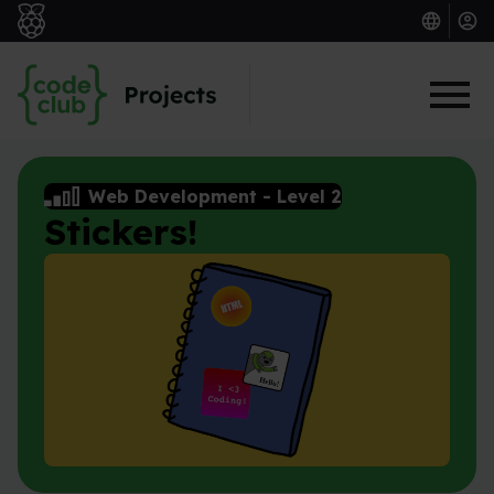
Skip to main content
Web Development
-
Level 2
Stickers!