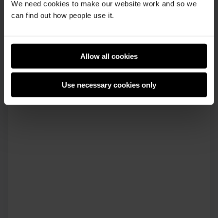
We need cookies to make our website work and so we
can find out how people use it.
Allow all cookies
Use necessary cookies only