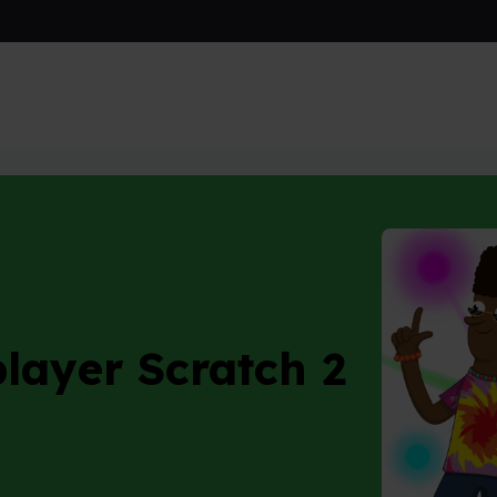
layer Scratch 2