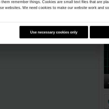
 them remember things. Cookies are small text files that are pl
badges!
Log in or sign up
e websites. We need cookies to make our website work and so 
Use necessary cookies only