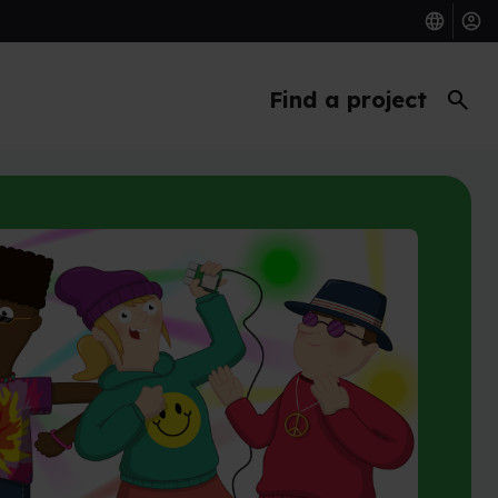
search
Find a project