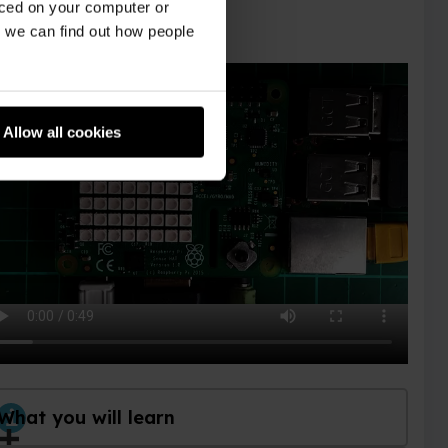
aced on your computer or
we can find out how people
Allow all cookies
What you will learn