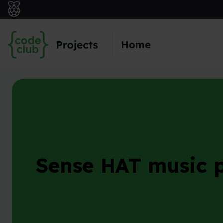
Skip to main content
Home
Sense HAT music p