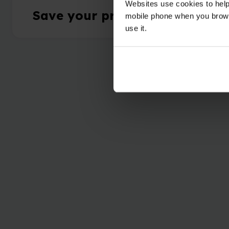
Websites use cookies to help
Save your progress & collect 
mobile phone when you brows
use it.