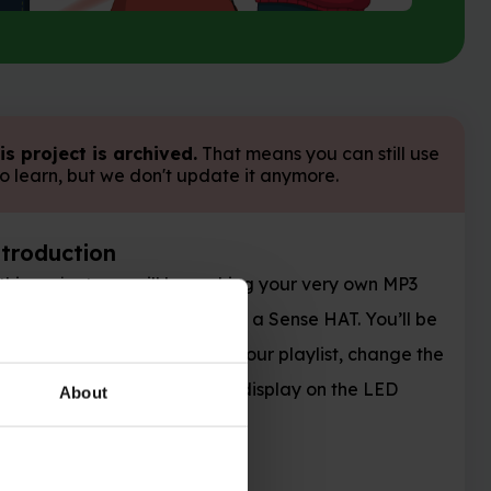
is project is archived.
That means you can still use
 to learn, but we don't update it anymore.
ntroduction
 this project you will be making your very own MP3
ayer using a Raspberry Pi and a Sense HAT. You’ll be
le to shift between tracks in your playlist, change the
lume, and show a cool disco display on the LED
About
trix.
hat you will make