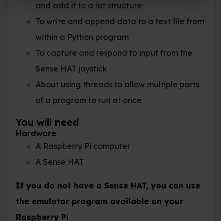
and add it to a list structure
To write and append data to a text file from
within a Python program
To capture and respond to input from the
Sense HAT joystick
About using threads to allow multiple parts
of a program to run at once
You will need
Hardware
A Raspberry Pi computer
A Sense HAT
If you do not have a Sense HAT, you can use
the emulator program available on your
Raspberry Pi