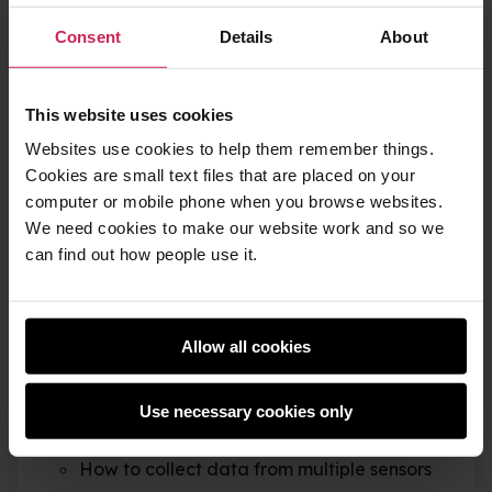
its immediate environment.
Consent
Details
About
Once you’ve created your data logger, you will
This website uses cookies
be able to use it to conduct your own
Websites use cookies to help them remember things.
experiments and record data. Things we’ve tried
Cookies are small text files that are placed on your
with our data logger include:
computer or mobile phone when you browse websites.
We need cookies to make our website work and so we
Dropping it from a four-storey building
can find out how people use it.
Putting it in a fridge and observing
temperature changes
Allow all cookies
Sending it to the edge of space with a
helium balloon
Use necessary cookies only
You will learn
How to collect data from multiple sensors