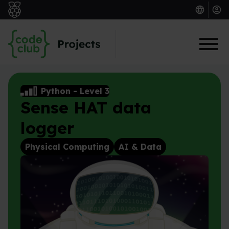
Skip to main content
Python
-
Level 3
Sense HAT data
logger
Physical Computing
AI & Data