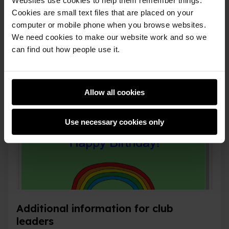
Cookies are small text files that are placed on your
computer or mobile phone when you browse websites.
We need cookies to make our website work and so we
can find out how people use it.
Allow all cookies
Use necessary cookies only
Additional information for club
leaders