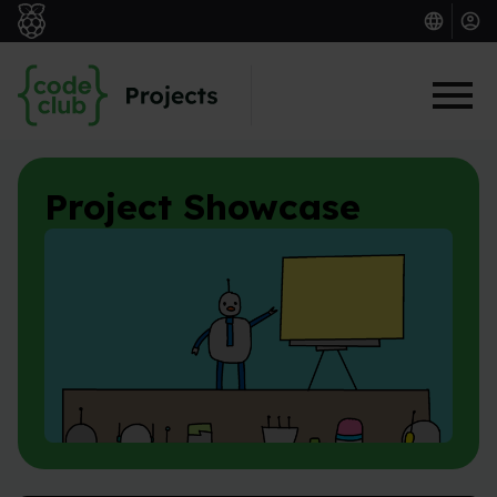
Skip to main content
Project Showcase