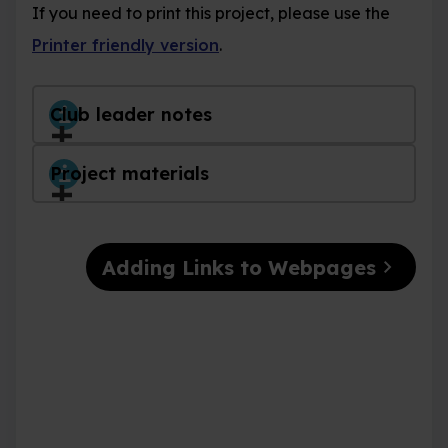
If you need to print this project, please use the
Printer friendly version
.
Club leader notes
Project materials
chevron_right
Adding Links to Webpages