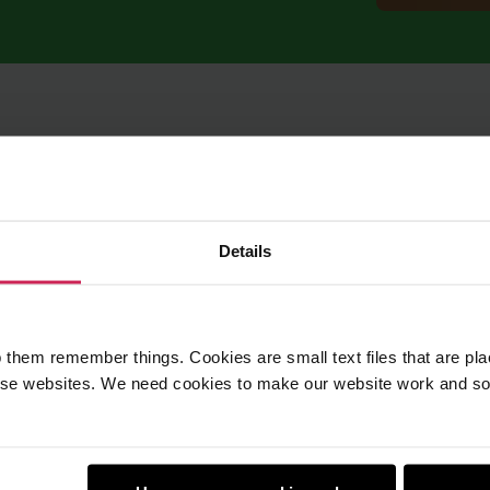
Details
 them remember things. Cookies are small text files that are pl
e websites. We need cookies to make our website work and so 