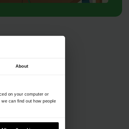
About
aced on your computer or
we can find out how people