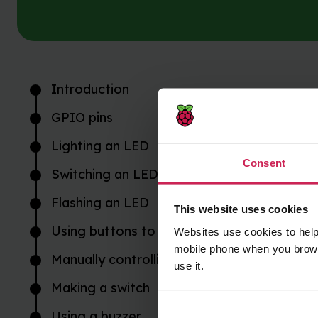
Introduction
GPIO pins
Lighting an LED
Consent
Switching an LED on and off
Flashing an LED
This website uses cookies
Using buttons to get input
Websites use cookies to help
mobile phone when you brows
Manually controlling the LED
use it.
Making a switch
Using a buzzer