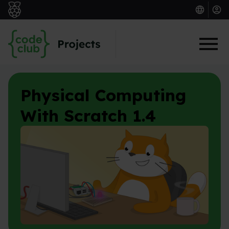
Skip to main content
Physical Computing
With Scratch 1.4