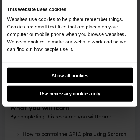
Raspberry Pi has a number of unique features;
This website uses cookies
one of the most useful is its ability to
Websites use cookies to help them remember things.
communicate with the GPIO pins (General
Cookies are small text files that are placed on your
Purpose Input Output). These pins allow you to
computer or mobile phone when you browse websites.
connect your Raspberry Pi to a range of devices,
We need cookies to make our website work and so we
can find out how people use it.
from lights and motors to buttons and sensors.
The original Raspberry Pi had a 26-pin header
and newer models (B+, Pi 2, Pi 3, etc) have a 40-
Allow all cookies
pin header, but this workshop will work with any
model.
Use necessary cookies only
What you will learn
By completing this resource you will learn:
How to control the GPIO pins using Scratch