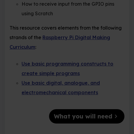
How to receive input from the GPIO pins
using Scratch
This resource covers elements from the following
strands of the
Raspberry Pi Digital Making
Curriculum
:
Use basic programming constructs to
create simple programs
Use basic digital, analogue, and
electromechanical components
chevron_right
What you will need