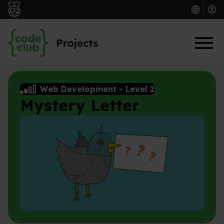
Skip to main content
Web Development
-
Level 2
Mystery Letter