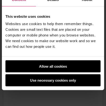
This website uses cookies
Websites use cookies to help them remember things.
Cookies are small text files that are placed on your
computer or mobile phone when you browse websites.
We need cookies to make our website work and so we
can find out how people use it.
Allow all cookies
Use necessary cookies only