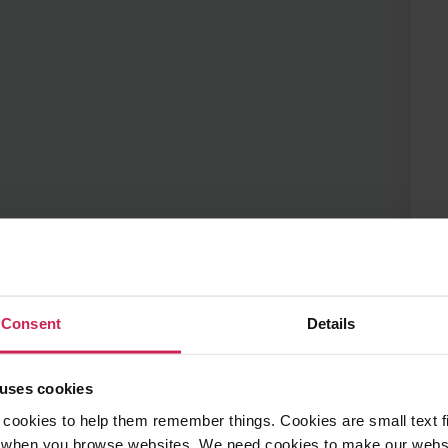
Details
 them remember things. Cookies are small text files that are pl
e websites. We need cookies to make our website work and so 