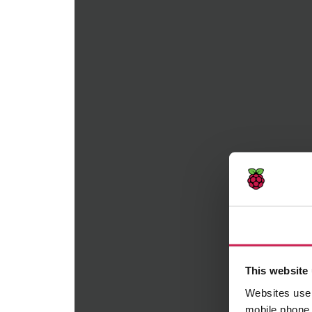
Consent
This website uses cookies
Websites use cookies to help
mobile phone when you brows