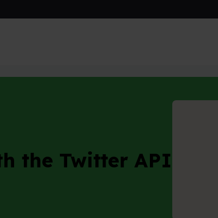
e Twitter API