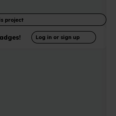
Log in or sign up
Complete th
name, descr
https://ww