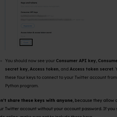
 now see your
Consumer API key
,
Consumer API
,
Access token
, and
Access token secret
. You need
keys to connect to your Twitter account from your
gram.
ese keys with anyone
, because they allow access to
ount without your account password. If you share your
e sure not to include these keys.