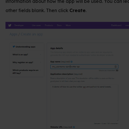
 about how the app will be used. You can leave the
s blank. Then click
Create
.