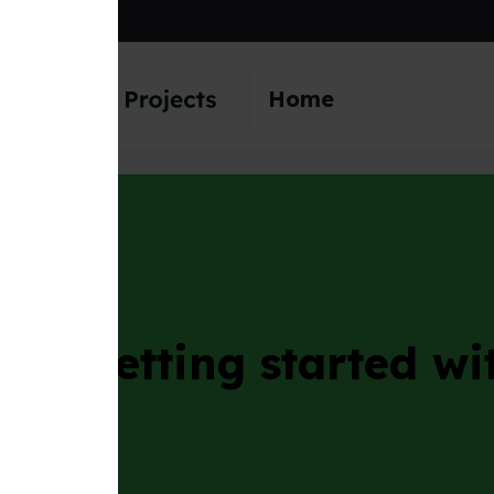
main content
Home
etting started with th