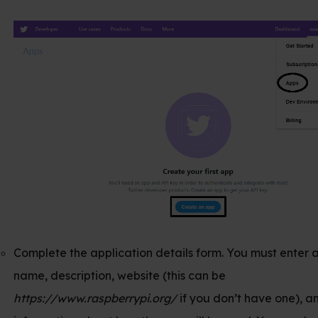
e application details form. You must enter an app
iption, website (this can be
w.raspberrypi.org/
if you don’t have one), and some