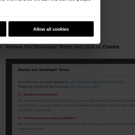
Allow all cookies
 Developer Terms and click on
Create
.