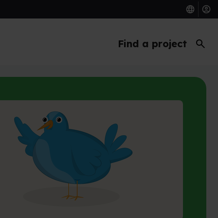
search
Find a project