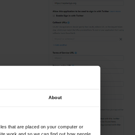
About
aced on your computer or
we can find out how people