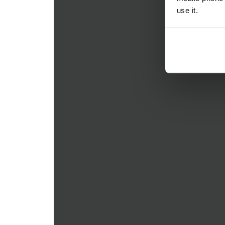
use it.