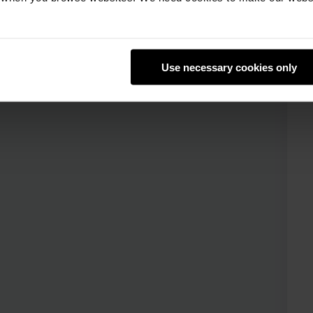
Use necessary cookies only
Review the