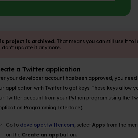
 archived.
That means you can still use it to learn, but
 it anymore.
tter application
loper account has been approved, you need to register
 with Twitter to get keys. These keys allow you to access
ount from your Python program using the Twitter API
ogramming Interface).
oper.twitter.com
, select
Apps
from the menu, and click
ate an app
button.