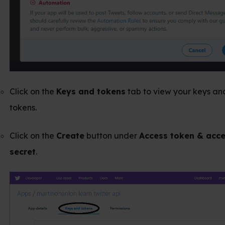
e
Keys and tokens
tab to view your keys and access
e
Create
button under
Access token & access token