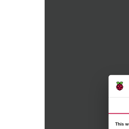
Consent
This website uses cookies