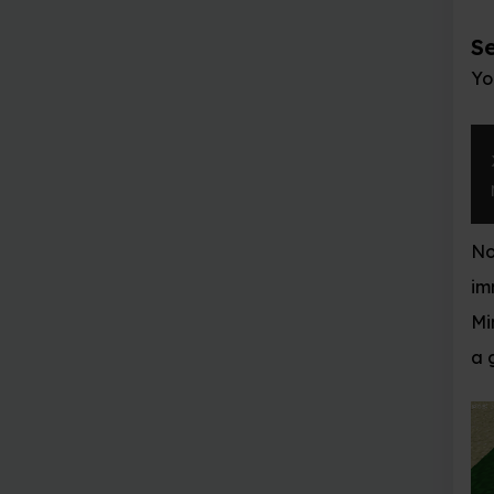
Set block
You can place a single
x
,
 y
,
 z 
=
 mc
.
p
mc
.
setBlock
(
x
+
Now a stone block shou
immediately in front of
Minecraft window and u
a grey block directly in