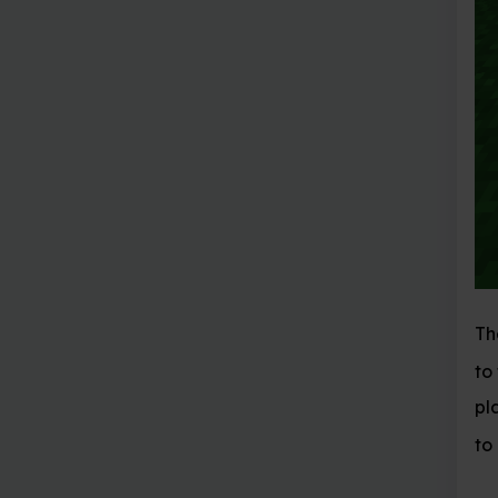
The arguments passed
to the position in the
player is standing wit
to place.
is stone.
1