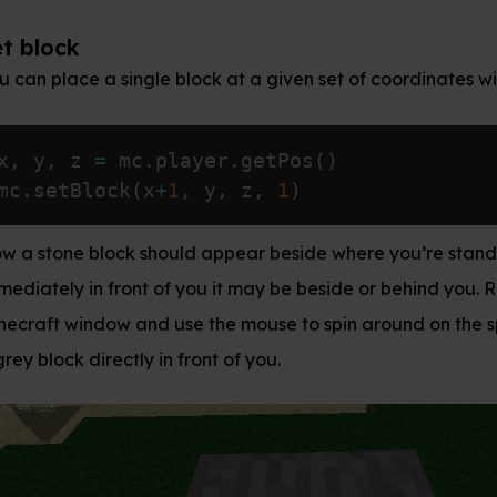
 block at a given set of coordinates with
:
mc.setBlock()
layer
.
getPos
(
)
1
,
 y
,
 z
,
1
)
ld appear beside where you’re standing. If it’s not
 you it may be beside or behind you. Return to the
se the mouse to spin around on the spot until you see
 front of you.