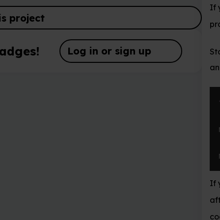
If you want create a fi
probably want to save t
og in or sign up
Start by importing the
and testing it by posti
from
 mcpi
.
mine
mc 
=
 Minecraft
mc
.
postToChat
(
If you’re entering com
after each line. If it’s 
code runs, you should