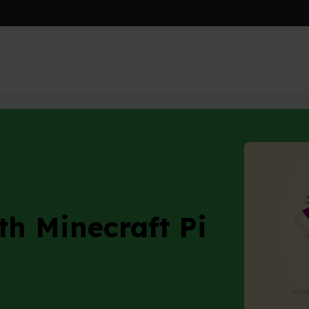
craft Pi