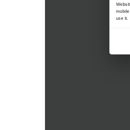
Websites use cookies to help
mobile phone when you brows
use it.