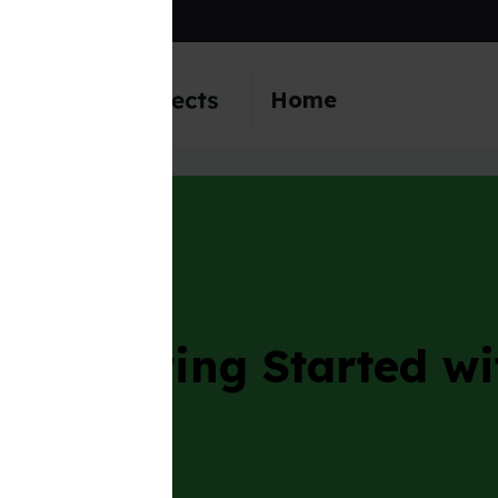
content
Home
ing Started with Mine