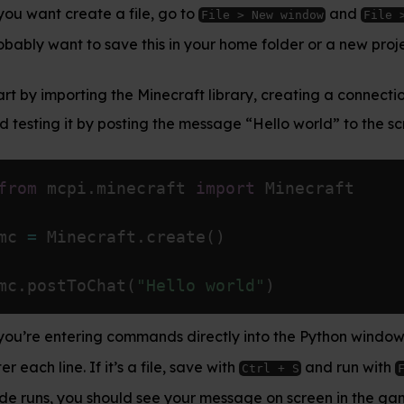
le, go to
and
. You’ll
File > New window
File > Save
his in your home folder or a new project folder.
 Minecraft library, creating a connection to the game
ng the message “Hello world” to the screen:
craft 
import
 Minecraft

.
create
(
)
"Hello world"
)
mands directly into the Python window, just hit
Enter
a file, save with
and run with
. When your
Ctrl + S
F5
 see your message on screen in the game.