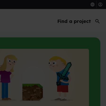
search
Find a project