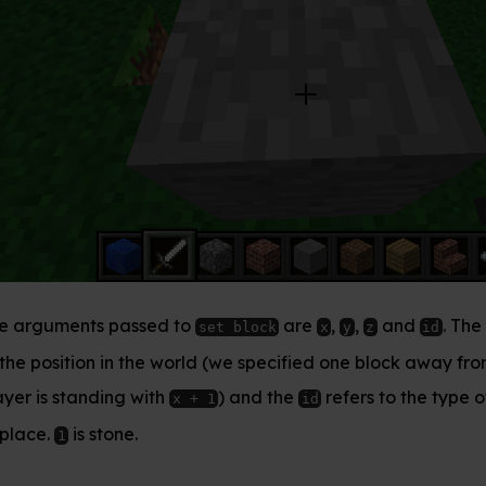
 to
are
,
,
and
. The
refers
set block
x
y
z
id
(x, y, z)
 world (we specified one block away from where the
h
) and the
refers to the type of block we’d like
x + 1
id