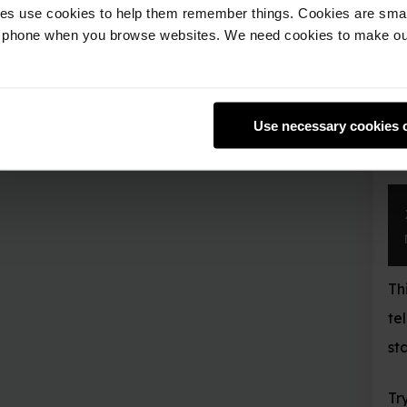
 them remember things. Cookies are small text files that are pl
Note that
ret
getPos()
e websites. We need cookies to make our website work and so 
move position you have 
Teleport
As well as finding out 
Use necessary cookies only
location to teleport to.
x
,
 y
,
 z 
=
 mc
.
p
mc
.
player
.
setP
This will transport your
teleport to the middle
started.
Try teleporting to som