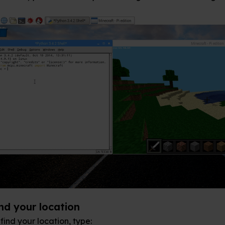
n
ype: