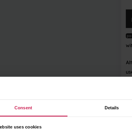
pos 
=
 mc
.
playe
now contains your 
pos
with
,
and
pos.x
pos.y
Alternatively, a nice w
use Python’s unpackin
x
,
 y
,
 z 
=
 mc
.
p
Details
Now
,
, and
conta
x
y
z
the walking directions