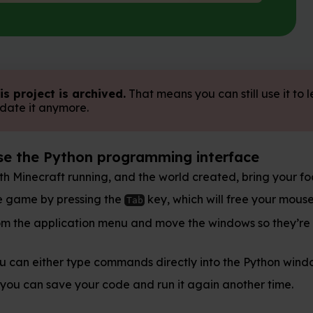
ved.
That means you can still use it to learn, but we don't
rogramming interface
, and the world created, bring your focus away from
the
key, which will free your mouse. Open Python 3
Tab
menu and move the windows so they’re side-by-side.
mmands directly into the Python window or create a file
ode and run it again another time.