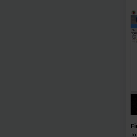
Find your locatio
To find your location, t