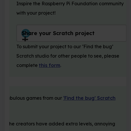
Inspire the Raspberry Pi Foundation community
with your project!
Share your Scratch project
To submit your project to our ‘Find the bug’
Scratch studio for other people to see, please
complete
this form
.
se fabulous games from our
‘Find the bug’ Scratch
ow the creators have added extra levels, annoying