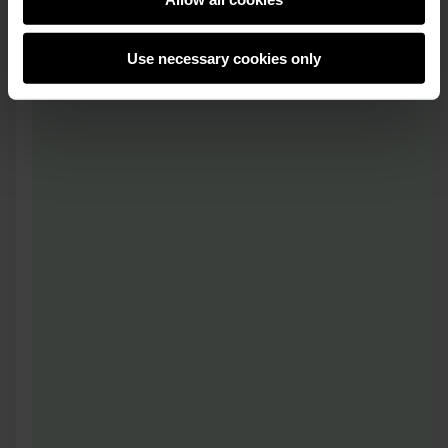
Use necessary cookies only