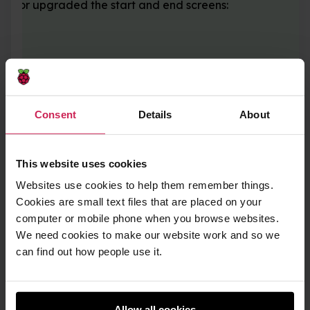
ions or upgraded the start and end screens:
Consent
Details
About
This website uses cookies
Websites use cookies to help them remember things.
Cookies are small text files that are placed on your
computer or mobile phone when you browse websites.
We need cookies to make our website work and so we
can find out how people use it.
Allow all cookies