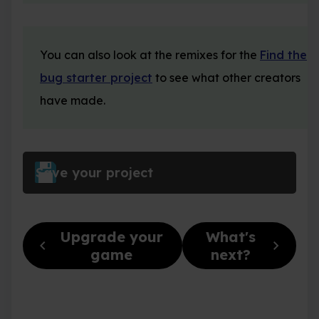
You can also look at the remixes for the
Find the
bug starter project
to see what other creators
have made.
Save your project
Upgrade your
What's
chevron_left
chevron_right
game
next?