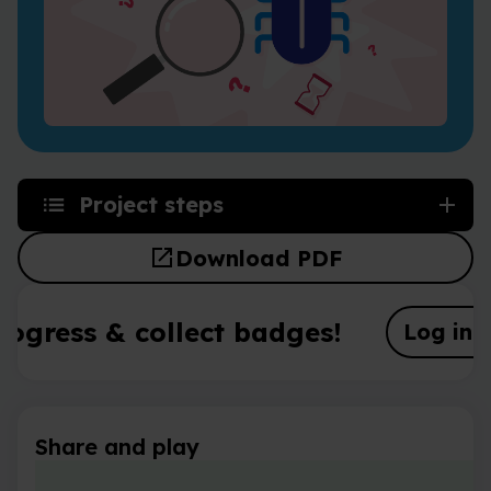
Project steps
open_in_new
Download PDF
rogress & collect badges!
Log in o
Share and play