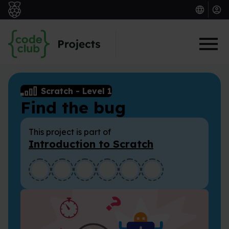
Skip to main content
Scratch
-
Level 1
Find the bug
This project is part of
Introduction to Scratch