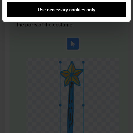
Click on the
Select
(Arrow) tool and then draw a
Use necessary cookies only
rectangle around the whole wand to select all of
the parts of the costume.