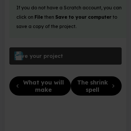
If you do not have a Scratch account, you can
click on
File
then
Save to your computer
to
save a copy of the project.
Save your project
What you will
The shrink
chevron_left
chevron_right
make
spell