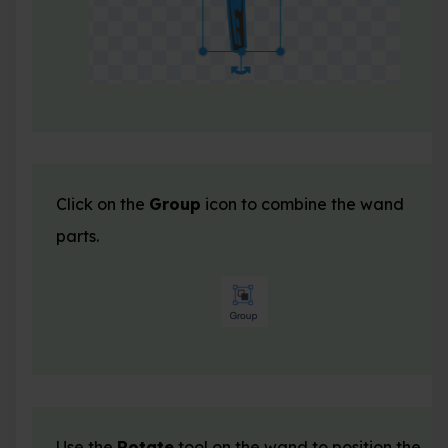
Click on the
Group
icon to combine the wand
parts.
Use the
Rotate
tool on the wand to position the