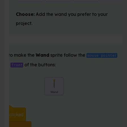
Choose:
Add the wand you prefer to your
project.
ode to make the
Wand
sprite follow the
mouse pointer
ay in
of the buttons:
front
clicked