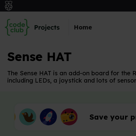
Skip to main content
Home
Sense HAT
The Sense HAT is an add-on board for the R
including LEDs, a joystick and lots of sensor
Save your p