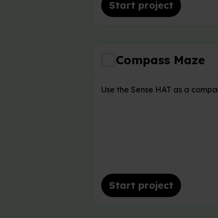
Start project
Compass Maze
Use the Sense HAT as a compas
Start project