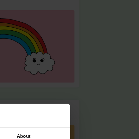
About