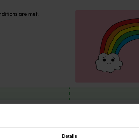
ditions are met.
sure?
idden
Details