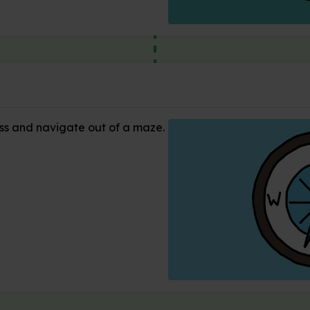
s and navigate out of a maze.