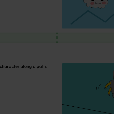
 character along a path.