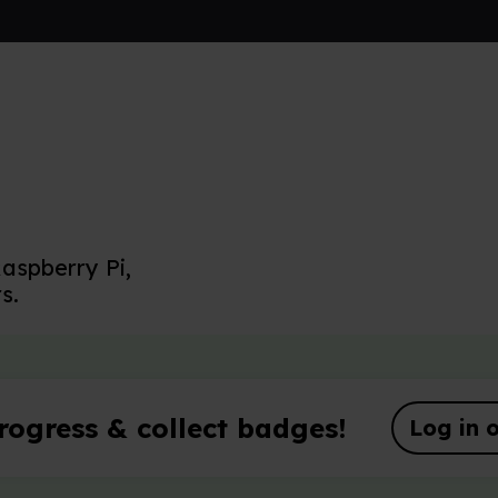
aspberry Pi,
s.
rogress & collect badges!
Log in o