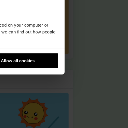
aced on your computer or
we can find out how people
Allow all cookies