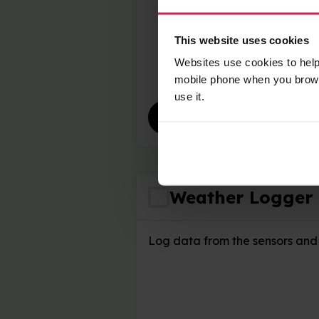
This website uses cookies
Websites use cookies to help
mobile phone when you brows
use it.
Start project
Weather Logger
Log data from the sensors and t