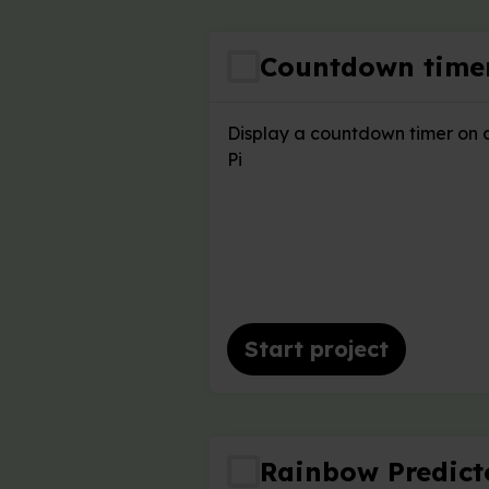
Countdown time
Display a countdown timer on 
Pi
Start project
Rainbow Predict