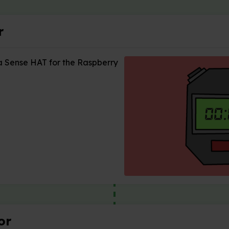
r
a Sense HAT for the Raspberry
or