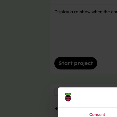
Display a rainbow when the con
Start project
Where's the Trea
Remember where the coin is h
Consent