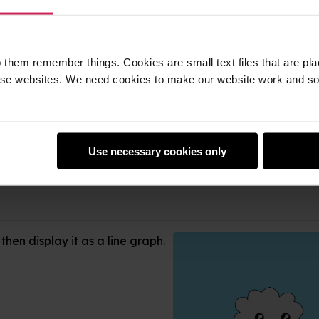
 them remember things. Cookies are small text files that are pl
e websites. We need cookies to make our website work and so 
Use necessary cookies only
hen display it as a line graph.