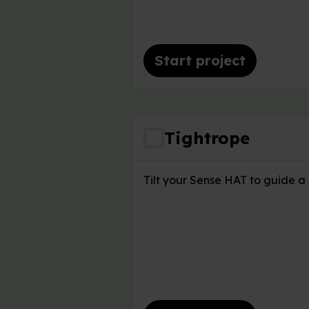
Start project
Tightrope
Tilt your Sense HAT to guide a